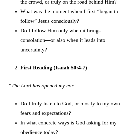
the crowd, or truly on the road behind Him?
What was the moment when I first “began to
follow” Jesus consciously?
Do I follow Him only when it brings
consolation—or also when it leads into
uncertainty?
First Reading (Isaiah 50:4-7)
“The Lord has opened my ear”
Do I truly listen to God, or mostly to my own
fears and expectations?
In what concrete ways is God asking for my
obedience today?