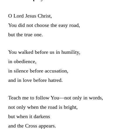
O Lord Jesus Christ,
You did not choose the easy road,
but the true one.
You walked before us in humility,
in obedience,
in silence before accusation,
and in love before hatred.
Teach me to follow You—not only in words,
not only when the road is bright,
but when it darkens
and the Cross appears.