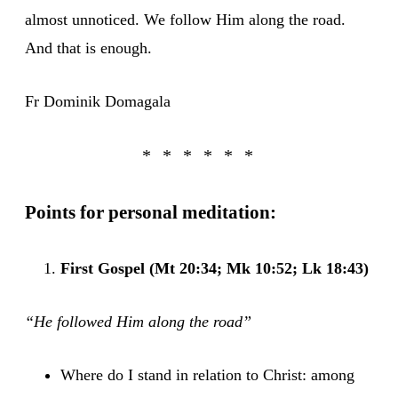
almost unnoticed. We follow Him along the road.
And that is enough.
Fr Dominik Domagala
Points for personal meditation:
First Gospel (Mt 20:34; Mk 10:52; Lk 18:43)
“He followed Him along the road”
Where do I stand in relation to Christ: among