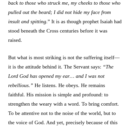
back to those who struck me, my cheeks to those who
pulled out the beard; I did not hide my face from
insult and spitting
.” It is as though prophet Isaiah had
stood beneath the Cross centuries before it was
raised.
But what is most striking is not the suffering itself—
it is the attitude behind it. The Servant says:
“The
Lord God has opened my ear… and I was not
rebellious.”
He listens. He obeys. He remains
faithful. His mission is simple and profound: to
strengthen the weary with a word. To bring comfort.
To be attentive not to the noise of the world, but to
the voice of God. And yet, precisely because of this