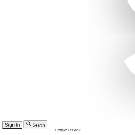
Sign In
Search
SUNDAY SERMON