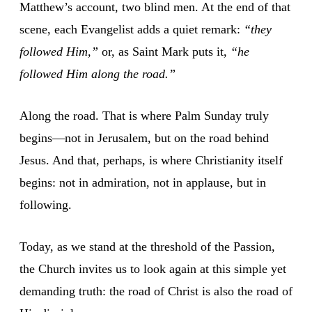
Matthew’s account, two blind men. At the end of that
scene, each Evangelist adds a quiet remark:
“they
followed Him,”
or, as Saint Mark puts it,
“he
followed Him along the road.”
Along the road. That is where Palm Sunday truly
begins—not in Jerusalem, but on the road behind
Jesus. And that, perhaps, is where Christianity itself
begins: not in admiration, not in applause, but in
following.
Today, as we stand at the threshold of the Passion,
the Church invites us to look again at this simple yet
demanding truth: the road of Christ is also the road of