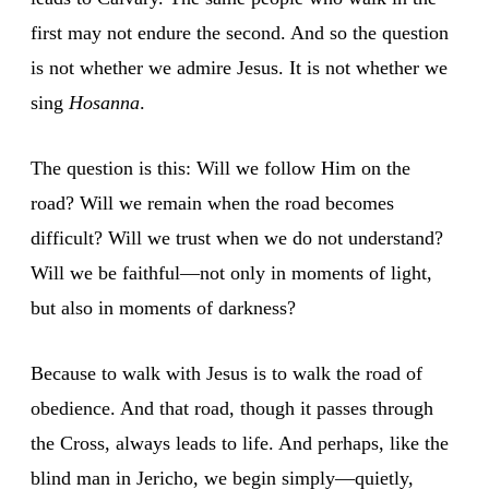
first may not endure the second. And so the question
is not whether we admire Jesus. It is not whether we
sing
Hosanna
.
The question is this: Will we follow Him on the
road? Will we remain when the road becomes
difficult? Will we trust when we do not understand?
Will we be faithful—not only in moments of light,
but also in moments of darkness?
Because to walk with Jesus is to walk the road of
obedience. And that road, though it passes through
the Cross, always leads to life. And perhaps, like the
blind man in Jericho, we begin simply—quietly,