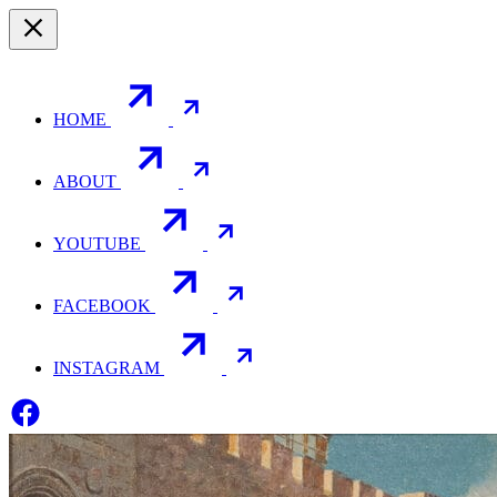
HOME
ABOUT
YOUTUBE
FACEBOOK
INSTAGRAM