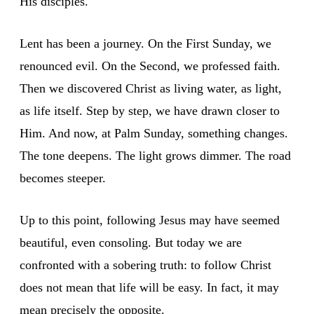
His disciples.
Lent has been a journey. On the First Sunday, we
renounced evil. On the Second, we professed faith.
Then we discovered Christ as living water, as light,
as life itself. Step by step, we have drawn closer to
Him. And now, at Palm Sunday, something changes.
The tone deepens. The light grows dimmer. The road
becomes steeper.
Up to this point, following Jesus may have seemed
beautiful, even consoling. But today we are
confronted with a sobering truth: to follow Christ
does not mean that life will be easy. In fact, it may
mean precisely the opposite.