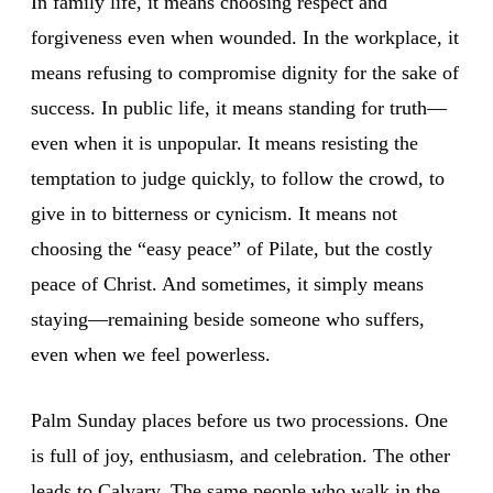
In family life, it means choosing respect and
forgiveness even when wounded. In the workplace, it
means refusing to compromise dignity for the sake of
success. In public life, it means standing for truth—
even when it is unpopular. It means resisting the
temptation to judge quickly, to follow the crowd, to
give in to bitterness or cynicism. It means not
choosing the “easy peace” of Pilate, but the costly
peace of Christ. And sometimes, it simply means
staying—remaining beside someone who suffers,
even when we feel powerless.
Palm Sunday places before us two processions. One
is full of joy, enthusiasm, and celebration. The other
leads to Calvary. The same people who walk in the