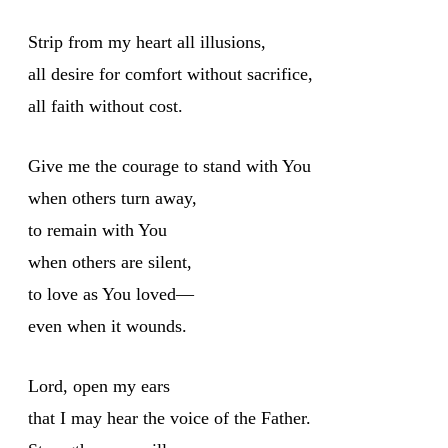
Strip from my heart all illusions,
all desire for comfort without sacrifice,
all faith without cost.
Give me the courage to stand with You
when others turn away,
to remain with You
when others are silent,
to love as You loved—
even when it wounds.
Lord, open my ears
that I may hear the voice of the Father.