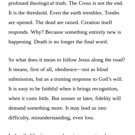
profound theological truth. The Cross is not the end.
It is the threshold. Even the earth trembles. Tombs
are opened. The dead are raised. Creation itself
responds. Why? Because something entirely new is
happening. Death is no longer the final word.
So what does it mean to follow Jesus along the road?
It means, first of all, obedience—not as blind
submission, but as a trusting response to God’s will.
It is easy to be faithful when it brings recognition,
when it costs little. But sooner or later, fidelity will
demand something more. It may lead us into
difficulty, misunderstanding, even loss.