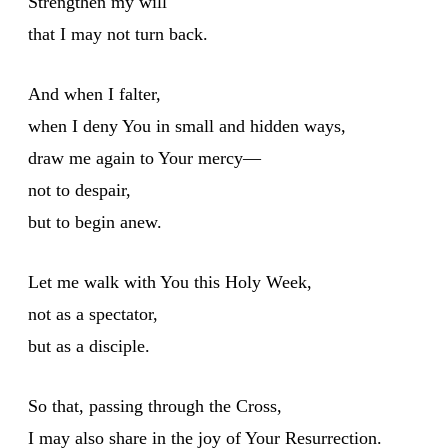
Strengthen my will
that I may not turn back.
And when I falter,
when I deny You in small and hidden ways,
draw me again to Your mercy—
not to despair,
but to begin anew.
Let me walk with You this Holy Week,
not as a spectator,
but as a disciple.
So that, passing through the Cross,
I may also share in the joy of Your Resurrection.