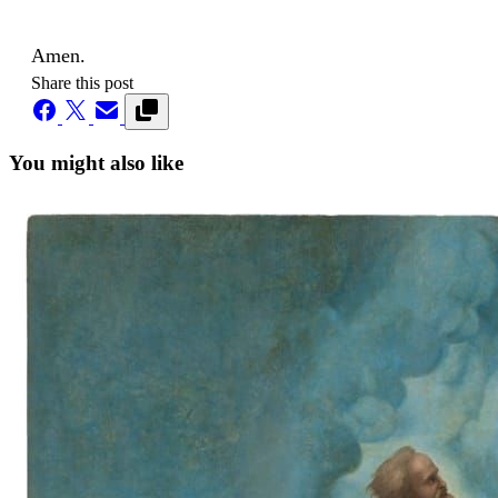
Amen.
Share this post
You might also like