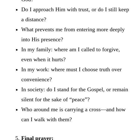
Do I approach Him with trust, or do I still keep
a distance?
What prevents me from entering more deeply
into His presence?
In my family: where am I called to forgive,
even when it hurts?
In my work: where must I choose truth over
convenience?
In society: do I stand for the Gospel, or remain
silent for the sake of “peace”?
Who around me is carrying a cross—and how
can I walk with them?
Final prayer: