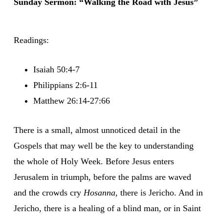
Sunday Sermon: “Walking the Road with Jesus”
Readings:
Isaiah 50:4-7
Philippians 2:6-11
Matthew 26:14-27:66
There is a small, almost unnoticed detail in the
Gospels that may well be the key to understanding
the whole of Holy Week. Before Jesus enters
Jerusalem in triumph, before the palms are waved
and the crowds cry
Hosanna
, there is Jericho. And in
Jericho, there is a healing of a blind man, or in Saint