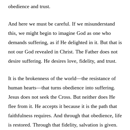
obedience and trust.
And here we must be careful. If we misunderstand
this, we might begin to imagine God as one who
demands suffering, as if He delighted in it. But that is
not our God revealed in Christ. The Father does not
desire suffering. He desires love, fidelity, and trust.
It is the brokenness of the world—the resistance of
human hearts—that turns obedience into suffering.
Jesus does not seek the Cross. But neither does He
flee from it. He accepts it because it is the path that
faithfulness requires. And through that obedience, life
is restored. Through that fidelity, salvation is given.