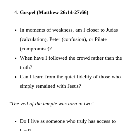
Gospel (Matthew 26:14-27:66)
In moments of weakness, am I closer to Judas
(calculation), Peter (confusion), or Pilate
(compromise)?
When have I followed the crowd rather than the
truth?
Can I learn from the quiet fidelity of those who
simply remained with Jesus?
“The veil of the temple was torn in two”
Do I live as someone who truly has access to
God?