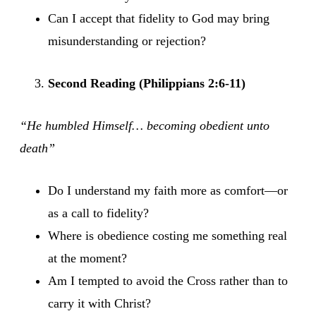
Can I accept that fidelity to God may bring
misunderstanding or rejection?
Second Reading (Philippians 2:6-11)
“He humbled Himself… becoming obedient unto
death”
Do I understand my faith more as comfort—or
as a call to fidelity?
Where is obedience costing me something real
at the moment?
Am I tempted to avoid the Cross rather than to
carry it with Christ?