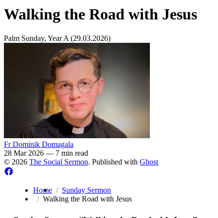
Walking the Road with Jesus
Palm Sunday, Year A (29.03.2026)
Fr Dominik Domagala
28 Mar 2026
—
7 min read
© 2026
The Social Sermon
. Published with
Ghost
Home
Sunday Sermon
Walking the Road with Jesus