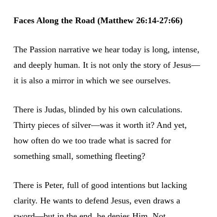
Faces Along the Road (Matthew 26:14-27:66)
The Passion narrative we hear today is long, intense,
and deeply human. It is not only the story of Jesus—
it is also a mirror in which we see ourselves.
There is Judas, blinded by his own calculations.
Thirty pieces of silver—was it worth it? And yet,
how often do we too trade what is sacred for
something small, something fleeting?
There is Peter, full of good intentions but lacking
clarity. He wants to defend Jesus, even draws a
sword—but in the end, he denies Him. Not