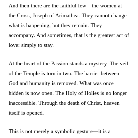
And then there are the faithful few—the women at
the Cross, Joseph of Arimathea. They cannot change
what is happening, but they remain. They
accompany. And sometimes, that is the greatest act of
love: simply to stay.
At the heart of the Passion stands a mystery. The veil
of the Temple is torn in two. The barrier between
God and humanity is removed. What was once
hidden is now open. The Holy of Holies is no longer
inaccessible. Through the death of Christ, heaven
itself is opened.
This is not merely a symbolic gesture—it is a