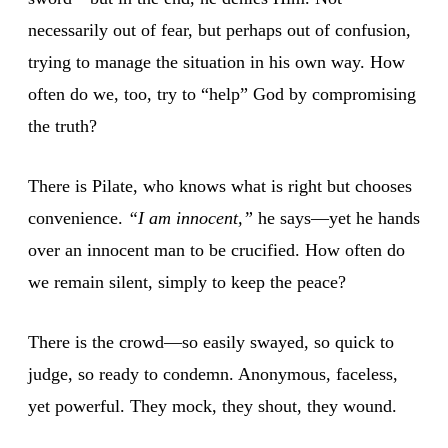
necessarily out of fear, but perhaps out of confusion,
trying to manage the situation in his own way. How
often do we, too, try to “help” God by compromising
the truth?
There is Pilate, who knows what is right but chooses
convenience.
“I am innocent,”
he says—yet he hands
over an innocent man to be crucified. How often do
we remain silent, simply to keep the peace?
There is the crowd—so easily swayed, so quick to
judge, so ready to condemn. Anonymous, faceless,
yet powerful. They mock, they shout, they wound.