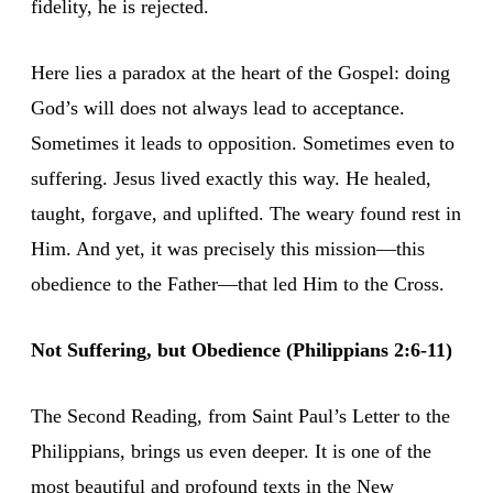
fidelity, he is rejected.
Here lies a paradox at the heart of the Gospel: doing
God’s will does not always lead to acceptance.
Sometimes it leads to opposition. Sometimes even to
suffering. Jesus lived exactly this way. He healed,
taught, forgave, and uplifted. The weary found rest in
Him. And yet, it was precisely this mission—this
obedience to the Father—that led Him to the Cross.
Not Suffering, but Obedience (Philippians 2:6-11)
The Second Reading, from Saint Paul’s Letter to the
Philippians, brings us even deeper. It is one of the
most beautiful and profound texts in the New