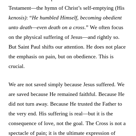
Testament—the hymn of Christ’s self-emptying (His
kenosis)
: “
He humbled Himself, becoming obedient
unto death—even death on a cross
.” We often focus
on the physical suffering of Jesus—and rightly so.
But Saint Paul shifts our attention. He does not place
the emphasis on pain, but on obedience. This is
crucial.
We are not saved simply because Jesus suffered. We
are saved because He remained faithful. Because He
did not turn away. Because He trusted the Father to
the very end. His suffering is real—but it is the
consequence of love, not the goal. The Cross is not a
spectacle of pain; it is the ultimate expression of