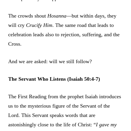
The crowds shout
Hosanna
—but within days, they
will cry
Crucify Him
. The same road that leads to
celebration leads also to rejection, suffering, and the
Cross.
And we are asked: will we still follow?
The Servant Who Listens (Isaiah 50:4-7)
The First Reading from the prophet Isaiah introduces
us to the mysterious figure of the Servant of the
Lord. This Servant speaks words that are
astonishingly close to the life of Christ: “
I gave my